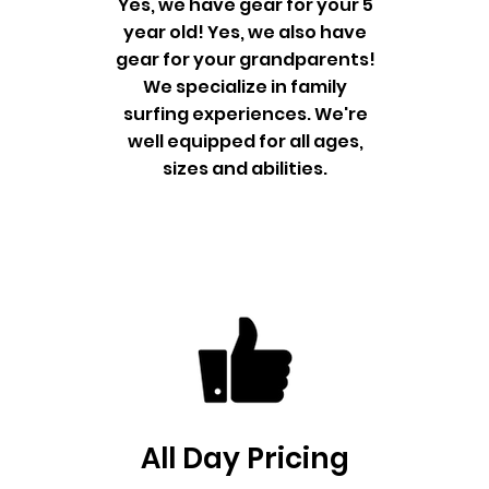
Yes, we have gear for your 5
year old! Yes, we also have
gear for your grandparents!
We specialize in family
surfing experiences. We're
well equipped for all ages,
sizes and abilities.
All Day Pricing