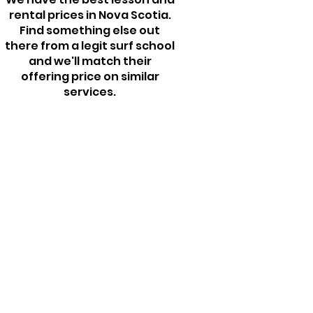
rental prices in Nova Scotia.
Find something else out
there from a legit surf school
and we'll match their
offering price on similar
services.​