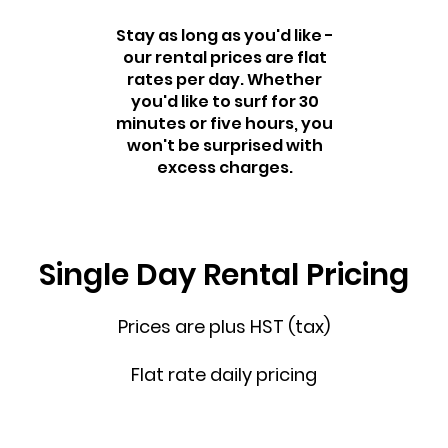
Stay as long as you'd like -
our rental prices are flat
rates per day. Whether
you'd like to surf for 30
minutes or five hours, you
won't be surprised with
excess charges.
Single Day Rental Pricing
Prices are plus HST (tax)
Flat rate daily pricing