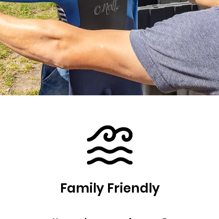
Family Friendly