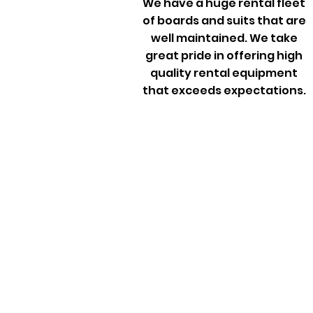
We have a huge rental fleet
of boards and suits that are
well maintained. We take
great pride in offering high
quality rental equipment
that exceeds expectations.