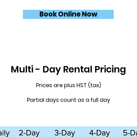
Book Online Now
Multi - Day Rental Pricing
Prices are plus HST (tax)
Partial days count as a full day