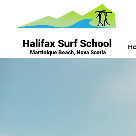
Halifax Surf School
H
Martinique Beach, Nova Scotia