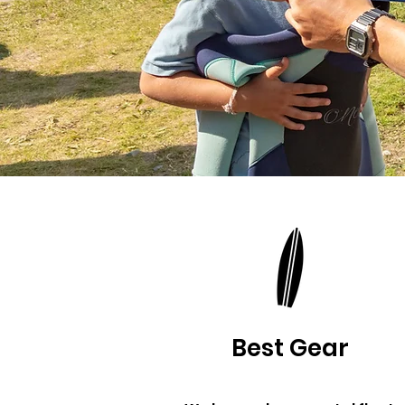
Best Gear