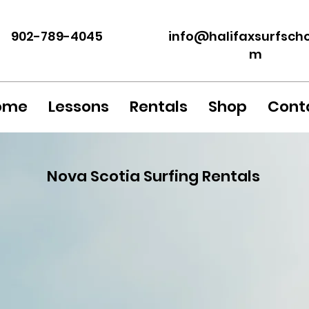
902-789-4045
info@halif
axsurfscho
m
ome
Lessons
Rentals
Shop
Cont
Nova Scotia Surfing Rentals