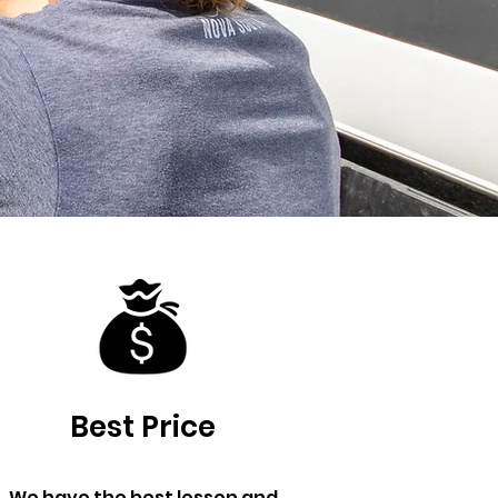
Best Price
We have the best lesson and