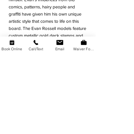
comics, patterns, hairy people and
graffiti have given him his own unique
artistic style that comes to life on this
board. The Evan Rossell models feature
custom metallic gold deck stamps and
collectors sticker sheet.
Book Online
Call/Text
Email
Waiver Form
FEATURES
Evan Rossell Signature Model.
Super-Fun for all skill levels!
Tons of Float and Easy Wave
Catching.
Stiff Dual Composite Core. Triple
Wood Stingers!
Durable HDPE Slick Bottom with
Bumper-Tail.
Old-School PE Deck with
Throwback Design.