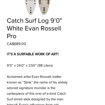
Catch Surf Log 9'0"
White Evan Rossell
Pro
Price
CA$689.00
IT’S A SURFABLE WORK OF ART!
9’0” x 24.0” x 3.50” (98 Liters)
Acclaimed artist Evan Rossell, better
known as “Stink” the name of his widely
adored signature monster is the
centerpiece of this one-of-a-kind Catch
Surf shred stick designed by the man
himself. Evan’s influences from old