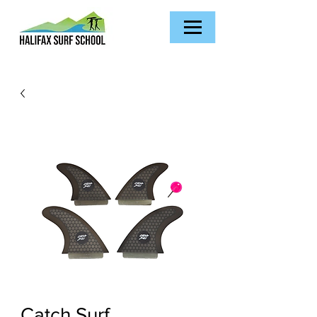
Catch Surf