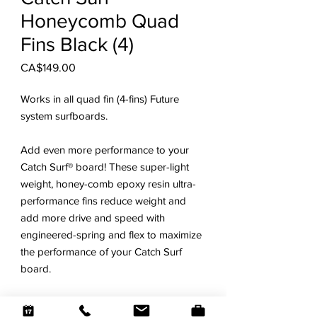
Honeycomb Quad
Fins Black (4)
Price
CA$149.00
Works in all quad fin (4-fins) Future
system surfboards.
Add even more performance to your
Catch Surf® board! These super-light
weight, honey-comb epoxy resin ultra-
performance fins reduce weight and
add more drive and speed with
engineered-spring and flex to maximize
the performance of your Catch Surf
board.
The only ultra-high performance fins